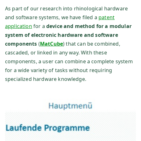
H
As part of our research into rhinological hardware
and software systems, we have filed a
patent
application
for a
device and method for a modular
system of electronic hardware and software
components
(
MatCube
) that can be combined,
cascaded, or linked in any way. With these
components, a user can combine a complete system
for a wide variety of tasks without requiring
specialized hardware knowledge.