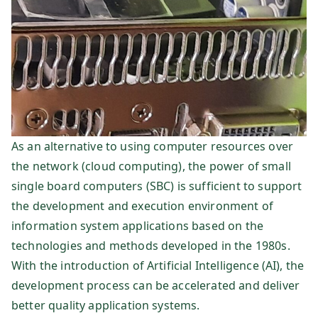
dt
e
In
fo
r
As an alternative to using computer resources over
the network (cloud computing), the power of small
m
single board computers (SBC) is sufficient to support
the development and execution environment of
at
information system applications based on the
technologies and methods developed in the 1980s.
io
With the introduction of Artificial Intelligence (AI), the
development process can be accelerated and deliver
ns
better quality application systems.