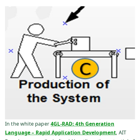
te
ch
ni
k
Fo
rs
ch
u
In the white paper
4GL-RAD: 4th Generation
Language – Rapid Application Development
, AIT
ng