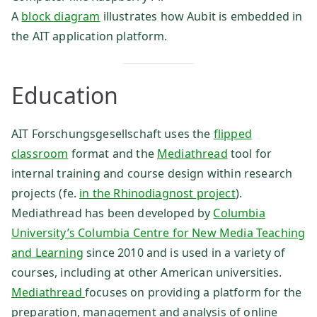
A
block diagram
illustrates how Aubit is embedded in
the AIT application platform.
Education
AIT Forschungsgesellschaft uses the
flipped
classroom
format and the
Mediathread
tool for
internal training and course design within research
projects (fe.
in the Rhinodiagnost project
).
Mediathread has been developed by
Columbia
University’s Columbia Centre for New Media Teaching
and Learning
since 2010 and is used in a variety of
courses, including at other American universities.
Mediathread
focuses on providing a platform for the
preparation, management and analysis of online