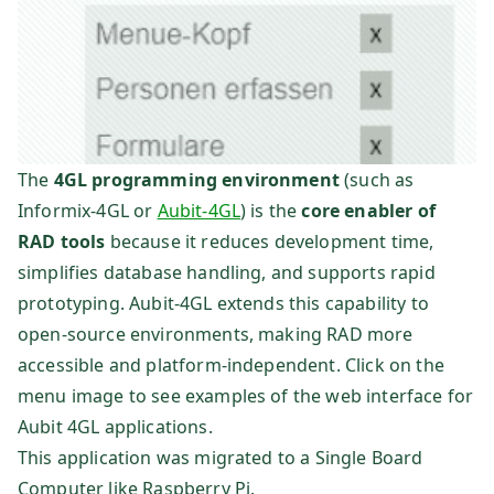
The
4GL programming environment
(such as
Informix-4GL or
Aubit-4GL
) is the
core enabler of
RAD tools
because it reduces development time,
simplifies database handling, and supports rapid
prototyping. Aubit-4GL extends this capability to
open-source environments, making RAD more
accessible and platform-independent. Click on the
menu image to see examples of the web interface for
Aubit 4GL applications.
This application was migrated to a Single Board
Computer like Raspberry Pi.