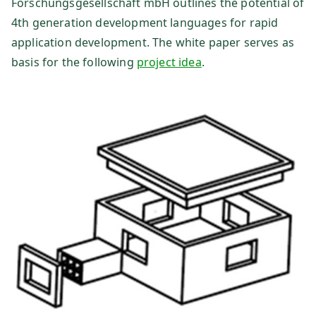
Forschungsgesellschaft mbH outlines the potential of
4th generation development languages for rapid
sg
application development. The white paper serves as
es
basis for the following
project idea
.
ell
sc
ha
ft
m
b