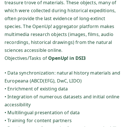
treasure trove of materials. These objects, many of
te
which were collected during historical expeditions,
ch
often provide the last evidence of long-extinct
species. The OpenUp! aggregator platform makes
ni
multimedia research objects (images, films, audio
recordings, historical drawings) from the natural
k
sciences accessible online.
Objectives/Tasks of
OpenUp! in DSI3
Fo
• Data synchronization: natural history materials and
rs
Europeana (ABCD(EFG), DwC, LIDO)
• Enrichment of existing data
ch
• Integration of numerous datasets and initial online
accessibility
u
• Multilingual presentation of data
• Training for content partners
ng