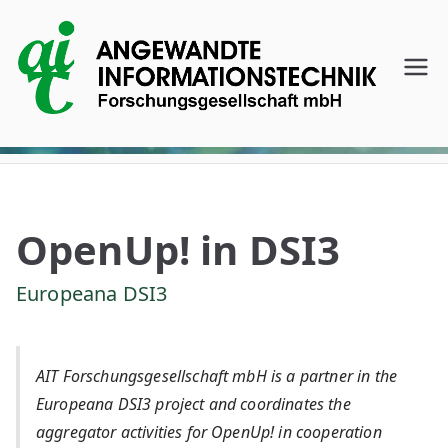
Skip
to
content
AI
T
A
ng
OpenUp! in DSI3
e
Europeana DSI3
w
AIT Forschungsgesellschaft mbH is a partner in the
an
Europeana DSI3 project and coordinates the
aggregator activities for OpenUp! in cooperation