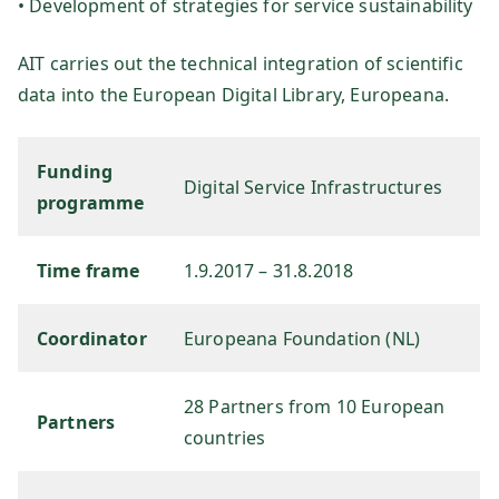
• Development of strategies for service sustainability
sg
AIT carries out the technical integration of scientific
es
data into the European Digital Library, Europeana.
ell
Funding
Digital Service Infrastructures
programme
sc
ha
Time frame
1.9.2017 – 31.8.2018
ft
Coordinator
Europeana Foundation (NL)
m
28 Partners from 10 European
Partners
countries
b