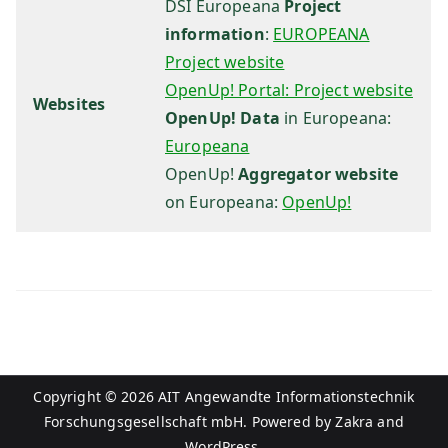
H
DSI Europeana
Project
information
:
EUROPEANA
Project website
OpenUp! Portal: Project website
Websites
OpenUp! Data
in Europeana:
Europeana
OpenUp!
Aggregator website
on Europeana:
OpenUp!
Copyright © 2026
AIT Angewandte Informationstechnik
Forschungsgesellschaft mbH
. Powered by
Zakra
and
WordPress
.