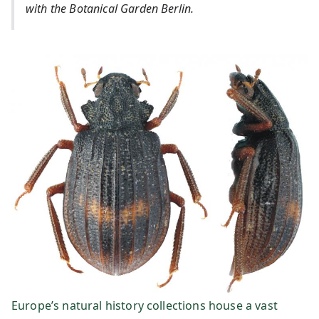
dt
with the Botanical Garden Berlin.
e
In
fo
r
m
at
io
ns
Europe’s natural history collections house a vast