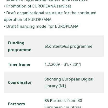
• Promotion of EUROPEANA services
sg
• Draft organizational structure for the continued
operation of EUROPEANA
es
• Draft financing model for EUROPEANA
ell
Funding
sc
eContent
plus
programme
programme
ha
Time frame
1.2.2009 – 31.7.2011
ft
Stichting European Digital
Coordinator
m
Library (NL)
b
85 Partners from 30
Partners
European countries