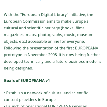
te
With the “European Digital Library” initiative, the
ch
European Commission aims to make Europe’s
ni
cultural and scientific heritage (books, films,
magazines, maps, photographs, music, museum
k
objects, etc.) accessible online for everyone.
Following the presentation of the first EUROPEANA
Fo
prototype in November 2008, it is now being further
developed technically and a future business model is
rs
being designed.
ch
Goals of EUROPEANA v1
u
• Establish a network of cultural and scientific
content providers in Europe
ng
• Launch of operational EUROPEANA services